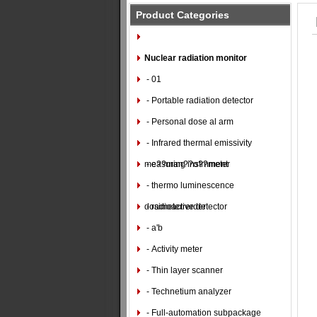
Product Categories
Nuclear radiation monitor
- 01
- Portable radiation detector
- Personal dose al arm
- Infrared thermal emissivity
measuring instrnment
- e??man??o??meter
- thermo luminescence
dosimeterrerder
- radioactive detector
- a'b
- Activity meter
- Thin layer scanner
- Technetium analyzer
- Full-automation subpackage