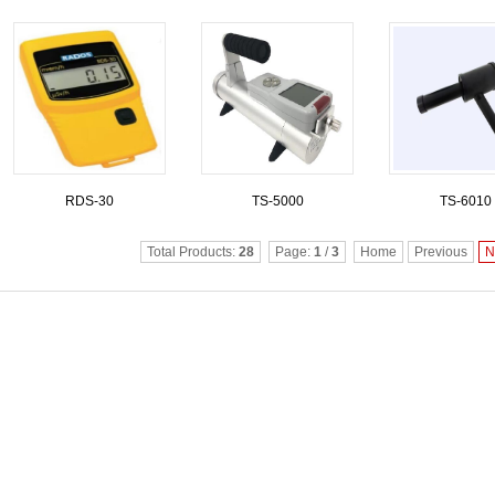
RDS-30
TS-5000
TS-6010
Total Products:
28
Page:
1
/
3
Home
Previous
N