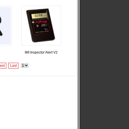
IMI Inspector Alert V2
ext
Last