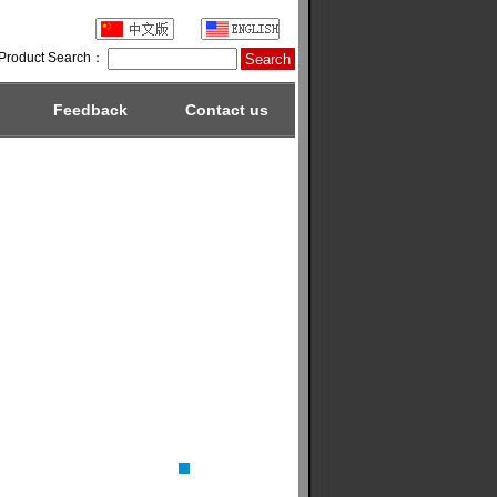
Product Search：
Feedback
Contact us