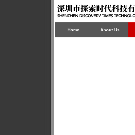
Home
About Us