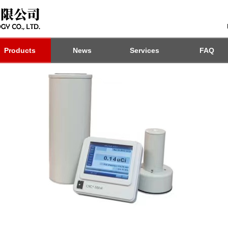
Products
News
Services
FAQ