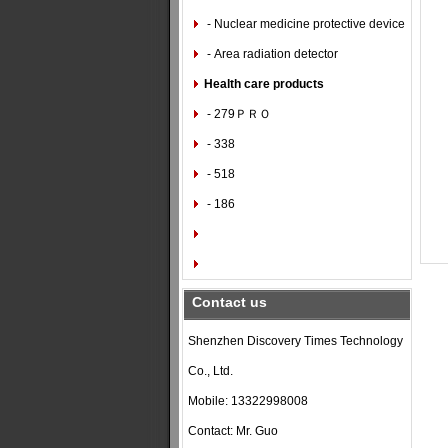
- Nuclear medicine protective device
- Area radiation detector
Health care products
- 279ＰＲＯ
- 338
- 518
- 186
Contact us
Shenzhen Discovery Times Technology
Co., Ltd.
Mobile: 13322998008
Contact: Mr. Guo