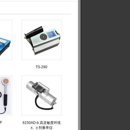
TS-290
XP
6150AD-b 高灵敏度环境
x、γ 剂量率仪