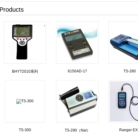
Products
6150AD-17
TS-280
BHYT2010系列
TS-300
Ranger E
TS-290（NaI）